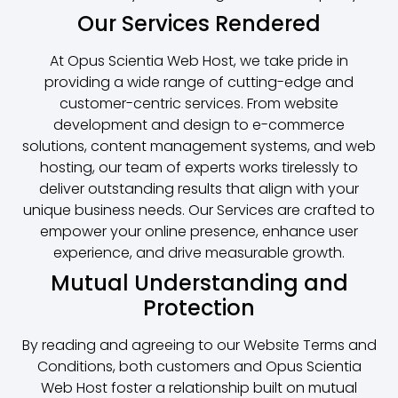
Our Services Rendered
At Opus Scientia Web Host, we take pride in
providing a wide range of cutting-edge and
customer-centric services. From website
development and design to e-commerce
solutions, content management systems, and web
hosting, our team of experts works tirelessly to
deliver outstanding results that align with your
unique business needs. Our Services are crafted to
empower your online presence, enhance user
experience, and drive measurable growth.
Mutual Understanding and
Protection
By reading and agreeing to our Website Terms and
Conditions, both customers and Opus Scientia
Web Host foster a relationship built on mutual