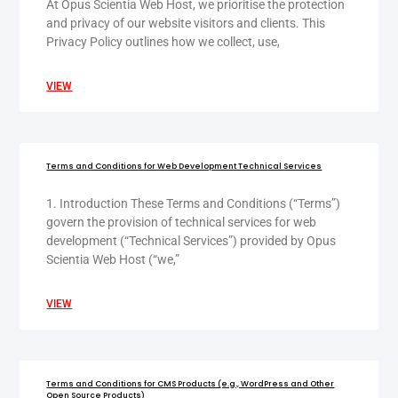
At Opus Scientia Web Host, we prioritise the protection
and privacy of our website visitors and clients. This
Privacy Policy outlines how we collect, use,
VIEW
Terms and Conditions for Web Development Technical Services
1. Introduction These Terms and Conditions (“Terms”)
govern the provision of technical services for web
development (“Technical Services”) provided by Opus
Scientia Web Host (“we,”
VIEW
Terms and Conditions for CMS Products (e.g., WordPress and Other
Open Source Products)