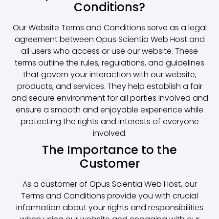
Conditions?
Our Website Terms and Conditions serve as a legal
agreement between Opus Scientia Web Host and
all users who access or use our website. These
terms outline the rules, regulations, and guidelines
that govern your interaction with our website,
products, and services. They help establish a fair
and secure environment for all parties involved and
ensure a smooth and enjoyable experience while
protecting the rights and interests of everyone
involved.
The Importance to the
Customer
As a customer of Opus Scientia Web Host, our
Terms and Conditions provide you with crucial
information about your rights and responsibilities