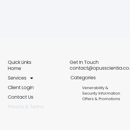
Quick Links
Get In Touch
contact@opusscientia.co.
Home
Categories
Services
Client Login
Venerability &
Security Information
Contact Us
Offers & Promotions
Privacy & Terms