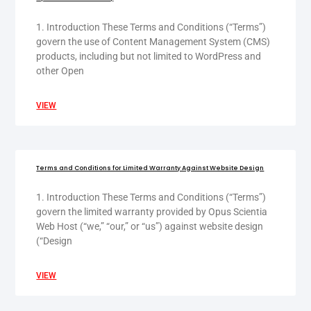
1. Introduction These Terms and Conditions (“Terms”)
govern the use of Content Management System (CMS)
products, including but not limited to WordPress and
other Open
VIEW
Terms and Conditions for Limited Warranty Against Website Design
1. Introduction These Terms and Conditions (“Terms”)
govern the limited warranty provided by Opus Scientia
Web Host (“we,” “our,” or “us”) against website design
(“Design
VIEW