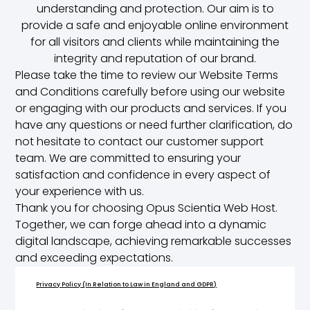
understanding and protection. Our aim is to
provide a safe and enjoyable online environment
for all visitors and clients while maintaining the
integrity and reputation of our brand.
Please take the time to review our Website Terms
and Conditions carefully before using our website
or engaging with our products and services. If you
have any questions or need further clarification, do
not hesitate to contact our customer support
team. We are committed to ensuring your
satisfaction and confidence in every aspect of
your experience with us.
Thank you for choosing Opus Scientia Web Host.
Together, we can forge ahead into a dynamic
digital landscape, achieving remarkable successes
and exceeding expectations.
Privacy Policy (In Relation to Law in England and GDPR)