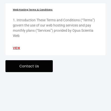
Web Hosting Terms & Conditions
1. Introduction These Terms and Conditions (“Terms”)
govern the use of our web hosting services and pay
monthly plans (“Services”) provided by Opus Scientia
Web
VIEW
Contact Us