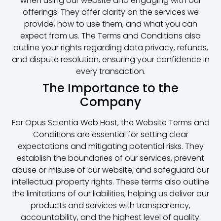
when using our website and engaging with our
offerings. They offer clarity on the services we
provide, how to use them, and what you can
expect from us. The Terms and Conditions also
outline your rights regarding data privacy, refunds,
and dispute resolution, ensuring your confidence in
every transaction.
The Importance to the
Company
For Opus Scientia Web Host, the Website Terms and
Conditions are essential for setting clear
expectations and mitigating potential risks. They
establish the boundaries of our services, prevent
abuse or misuse of our website, and safeguard our
intellectual property rights. These terms also outline
the limitations of our liabilities, helping us deliver our
products and services with transparency,
accountability, and the highest level of quality.