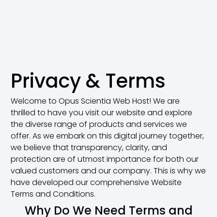
Privacy & Terms
Welcome to Opus Scientia Web Host! We are
thrilled to have you visit our website and explore
the diverse range of products and services we
offer. As we embark on this digital journey together,
we believe that transparency, clarity, and
protection are of utmost importance for both our
valued customers and our company. This is why we
have developed our comprehensive Website
Terms and Conditions.
Why Do We Need Terms and