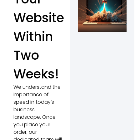
Website
Within
Two
Weeks!
We understand the
importance of
speed in today’s
business
landscape. Once
you place your
order, our
dedicated team will