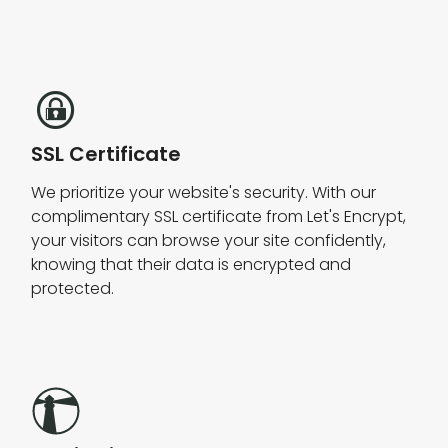
SSL Certificate
We prioritize your website's security. With our
complimentary SSL certificate from Let's Encrypt,
your visitors can browse your site confidently,
knowing that their data is encrypted and
protected.