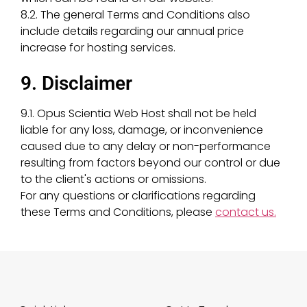
8.2. The general Terms and Conditions also
include details regarding our annual price
increase for hosting services.
9. Disclaimer
9.1. Opus Scientia Web Host shall not be held
liable for any loss, damage, or inconvenience
caused due to any delay or non-performance
resulting from factors beyond our control or due
to the client's actions or omissions.
For any questions or clarifications regarding
these Terms and Conditions, please
contact us.