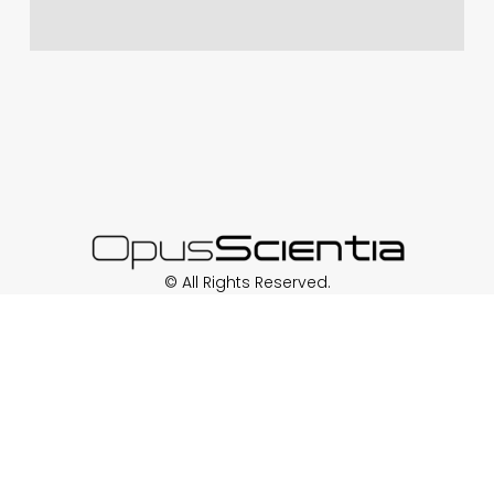
© All Rights Reserved.