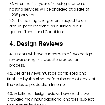
3.1. After the first year of hosting, standard
hosting services will be charged at a rate of
£238 per year.
3.2. The hosting charges are subject to an
annual price increase, as outlined in our
general Terms and Conditions.
4. Design Reviews
4.1. Clients will have a maximum of two design
reviews during the website production
process.
4.2. Design reviews must be completed and
finalized by the client before the end of day 7 of
the website production timeline.
4.3. Additional design reviews beyond the two
provided may incur additional charges, subject
to our standard rates.