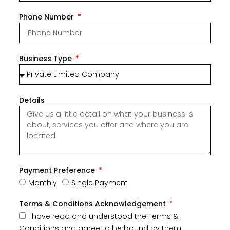
Phone Number
Business Type
Details
Payment Preference
Monthly
Single Payment
Terms & Conditions Acknowledgement
I have read and understood the Terms &
Conditions and agree to be bound by them.