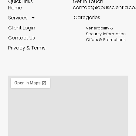
Quick Links
Get In Touch
contact@opusscientia.co.
Home
Categories
Services
Client Login
Venerability &
Security Information
Contact Us
Offers & Promotions
Privacy & Terms