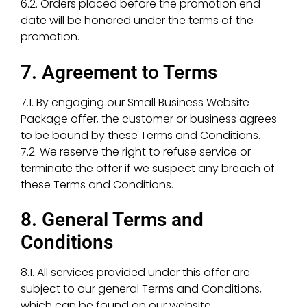
6.2. Orders placed before the promotion end
date will be honored under the terms of the
promotion.
7. Agreement to Terms
7.1. By engaging our Small Business Website
Package offer, the customer or business agrees
to be bound by these Terms and Conditions.
7.2. We reserve the right to refuse service or
terminate the offer if we suspect any breach of
these Terms and Conditions.
8. General Terms and
Conditions
8.1. All services provided under this offer are
subject to our general Terms and Conditions,
which can be found on our website.