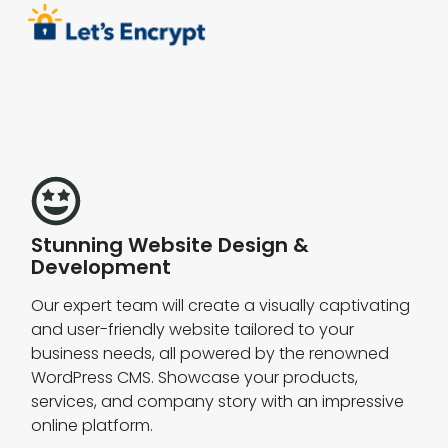
Stunning Website Design &
Development
Our expert team will create a visually captivating
and user-friendly website tailored to your
business needs, all powered by the renowned
WordPress CMS. Showcase your products,
services, and company story with an impressive
online platform.