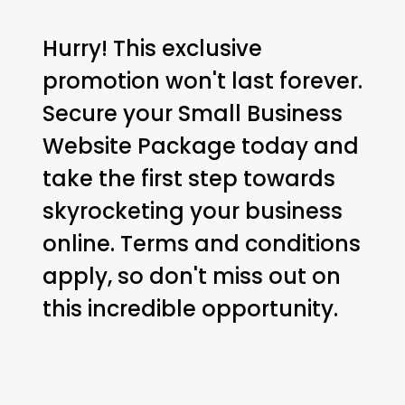
Hurry! This exclusive
promotion won't last forever.
Secure your Small Business
Website Package today and
take the first step towards
skyrocketing your business
online. Terms and conditions
apply, so don't miss out on
this incredible opportunity.