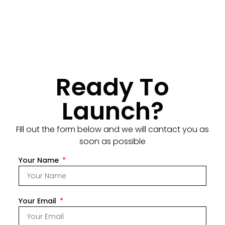
Ready To
Launch?
FIll out the form below and we will cantact you as
soon as possible
Your Name
Your Email