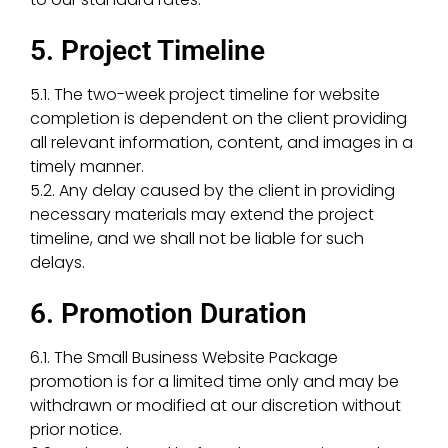
5. Project Timeline
5.1. The two-week project timeline for website
completion is dependent on the client providing
all relevant information, content, and images in a
timely manner.
5.2. Any delay caused by the client in providing
necessary materials may extend the project
timeline, and we shall not be liable for such
delays.
6. Promotion Duration
6.1. The Small Business Website Package
promotion is for a limited time only and may be
withdrawn or modified at our discretion without
prior notice.