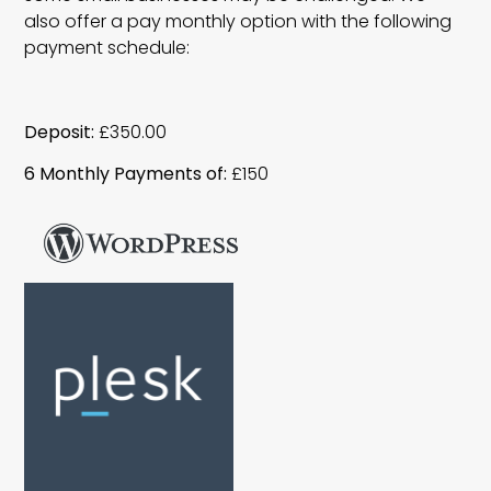
also offer a pay monthly option with the following
payment schedule:
Deposit:
£350.00
6 Monthly Payments of:
£150