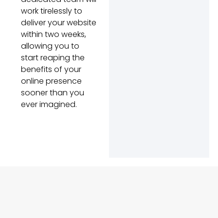
work tirelessly to
deliver your website
within two weeks,
allowing you to
start reaping the
benefits of your
online presence
sooner than you
ever imagined.