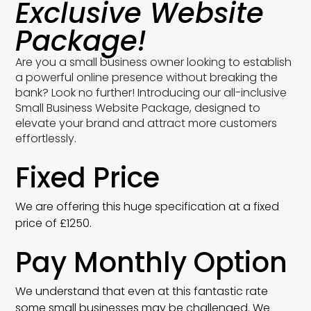
Exclusive Website
Package!
Are you a small business owner looking to establish
a powerful online presence without breaking the
bank? Look no further! Introducing our all-inclusive
Small Business Website Package, designed to
elevate your brand and attract more customers
effortlessly.
Fixed Price
We are offering this huge specification at a fixed
price of £1250.
Pay Monthly Option
We understand that even at this fantastic rate
some small businesses may be challenged. We