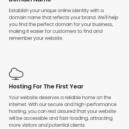
Establish your unique online identity with a
domain name that reflects your brand. We'll help
you find the perfect domain for your business,
making it easier for customers to find and
remember your website.
Hosting For The First Year
Your website deserves a reliable home on the
internet. With our secure and high-performance
hosting, you can rest assured that your website
will be accessible and fast-loading, attracting
more visitors and potential clients.