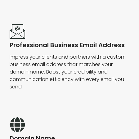
Professional Business Email Address
Impress your clients and partners with a custom
business email address that matches your
domain name. Boost your credibility and
communication efficiency with every email you
send.
Domain Name