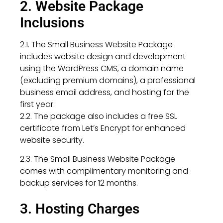
2. Website Package
Inclusions
2.1. The Small Business Website Package
includes website design and development
using the WordPress CMS, a domain name
(excluding premium domains), a professional
business email address, and hosting for the
first year.
2.2. The package also includes a free SSL
certificate from Let’s Encrypt for enhanced
website security.
2.3. The Small Business Website Package
comes with complimentary monitoring and
backup services for 12 months.
3. Hosting Charges