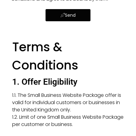
Send
Terms &
Conditions
1. Offer Eligibility
1.1. The Small Business Website Package offer is
valid for individual customers or businesses in
the United Kingdom only.
1.2. Limit of one Small Business Website Package
per customer or business.