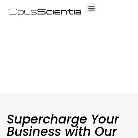
Supercharge Your
Business with Our