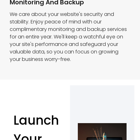
Monitoring And Backup
We care about your website's security and
stability. Enjoy peace of mind with our
complimentary monitoring and backup services
for an entire year. We'll keep a watchful eye on
your site's performance and safeguard your
valuable data, so you can focus on growing
your business worry-free.
Launch
Your